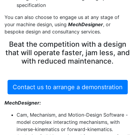
specification
You can also choose to engage us at any stage of
your machine design, using
MechDesigner
, or
bespoke design and consultancy services.
Beat the competition with a design
that will operate faster, jam less, and
with reduced maintenance.
Contact us to arrange a demonstration
MechDesigner:
Cam, Mechanism, and Motion-Design Software -
model complex interacting mechanisms, with
inverse-kinematics or forward-kinematics.