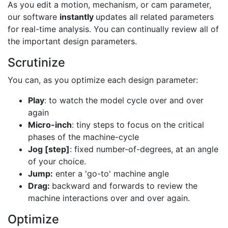
As you edit a motion, mechanism, or cam parameter,
our software
instantly
updates all related parameters
for real-time analysis. You can continually review all of
the important design parameters.
Scrutinize
You can, as you optimize each design parameter:
Play
: to watch the model cycle over and over
again
Micro-inch
: tiny steps to focus on the critical
phases of the machine-cycle
Jog [step]
: fixed number-of-degrees, at an angle
of your choice.
Jump:
enter a 'go-to' machine angle
Drag:
backward and forwards to review the
machine interactions over and over again.
Optimize