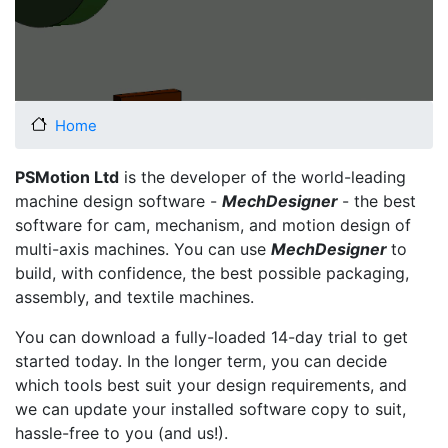
Home
PSMotion Ltd
is the developer of the world-leading
machine design software -
MechDesigner
- the best
software for cam, mechanism, and motion design of
multi-axis machines. You can use
MechDesigner
to
build, with confidence, the best possible packaging,
assembly, and textile machines.
You can download a fully-loaded 14-day trial to get
started today. In the longer term, you can decide
which tools best suit your design requirements, and
we can update your installed software copy to suit,
hassle-free to you (and us!).