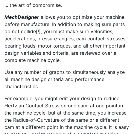
... the art of compromise.
MechDesigner
allows you to optimize your machine
before manufacture. In addition to making sure parts
do not collide[!], you must make sure velocities,
accelerations, pressure-angles, cam contact-stresses,
bearing loads, motor torques, and all other important
design variables and criteria, are reviewed over a
complete machine cycle.
Use any number of graphs to simultaneously analyze
all machine design criteria and performance
characteristics.
For example, you might edit your design to reduce
Hertzian Contact Stress on one cam, at one point in
the machine cycle, but at the same time, you increase
the Radius-of-Curvature of the same or a different
cam at a different point in the machine cycle. It is easy