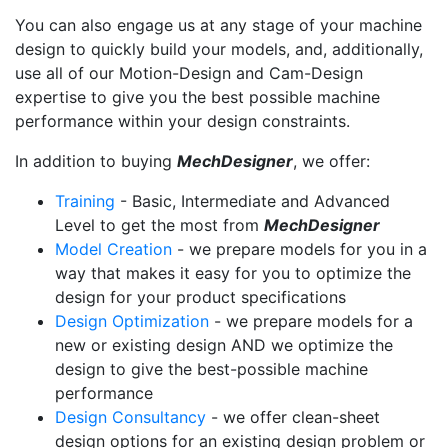
You can also engage us at any stage of your machine
design to quickly build your models, and, additionally,
use all of our Motion-Design and Cam-Design
expertise to give you the best possible machine
performance within your design constraints.
In addition to buying
MechDesigner
, we offer:
Training
- Basic, Intermediate and Advanced
Level to get the most from
MechDesigner
Model Creation
- we prepare models for you in a
way that makes it easy for you to optimize the
design for your product specifications
Design Optimization
- we prepare models for a
new or existing design AND we optimize the
design to give the best-possible machine
performance
Design Consultancy
- we offer clean-sheet
design options for an existing design problem or