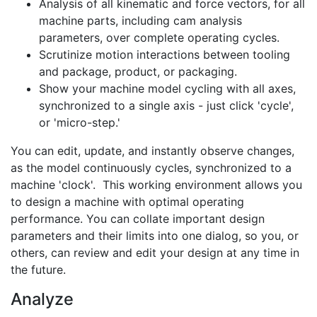
Analysis of all kinematic and force vectors, for all
machine parts, including cam analysis
parameters, over complete operating cycles.
Scrutinize motion interactions between tooling
and package, product, or packaging.
Show your machine model cycling with all axes,
synchronized to a single axis - just click 'cycle',
or 'micro-step.'
You can edit, update, and instantly observe changes,
as the model continuously cycles, synchronized to a
machine 'clock'. This working environment allows you
to design a machine with optimal operating
performance. You can collate important design
parameters and their limits into one dialog, so you, or
others, can review and edit your design at any time in
the future.
Analyze