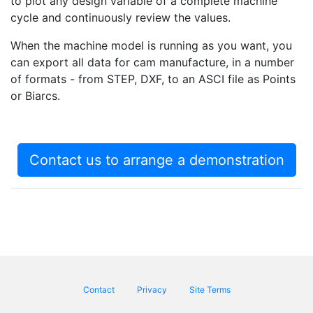
to plot any design variable of a complete machine
cycle and continuously review the values.
When the machine model is running as you want, you
can export all data for cam manufacture, in a number
of formats - from STEP, DXF, to an ASCI file as Points
or Biarcs.
Contact us to arrange a demonstration
Footer menu
Contact
Privacy
Site Terms