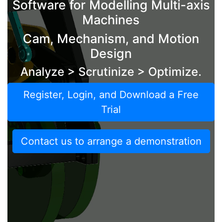
Software for Modelling Multi-axis
Machines
Cam, Mechanism, and Motion
Design
Analyze > Scrutinize > Optimize.
Register, Login, and Download a Free
Trial
Contact us to arrange a demonstration